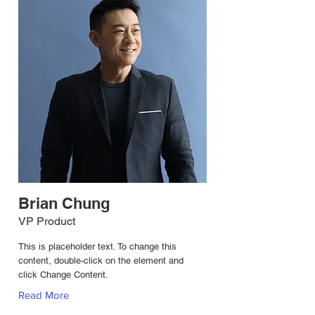
Brian Chung
VP Product
This is placeholder text. To change this
content, double-click on the element and
click Change Content.
Read More