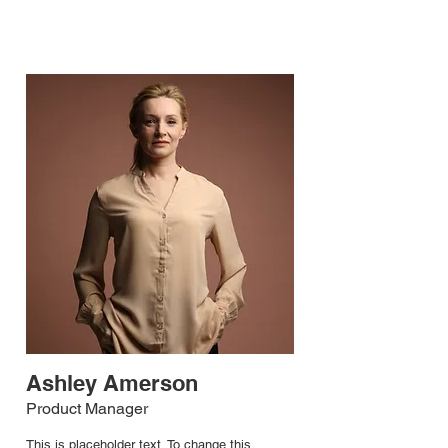
Ashley Amerson
Product Manager
This is placeholder text. To change this