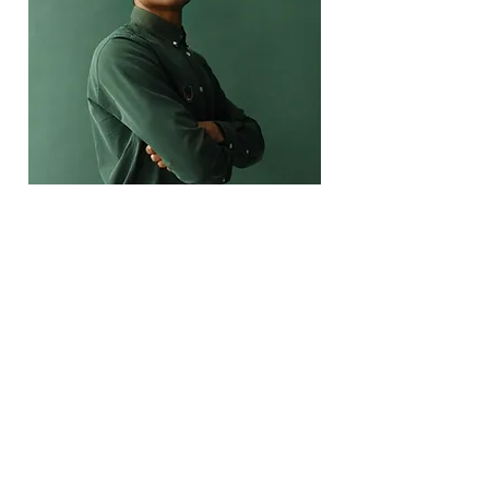
Marcus Harris
Account Director
This is placeholder text. To change this
content, double-click on the element and
click Change Content.
Read More