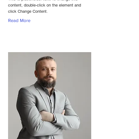
content, double-click on the element and
click Change Content.
Read More