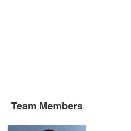
Team Members