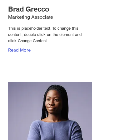
Brad Grecco
Marketing Associate
This is placeholder text. To change this
content, double-click on the element and
click Change Content.
Read More