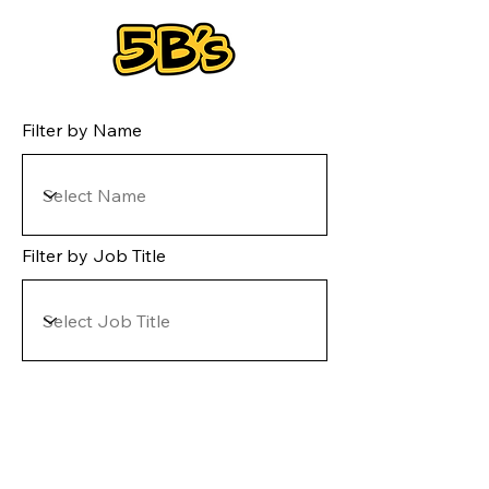
Filter by Name
Filter by Job Title