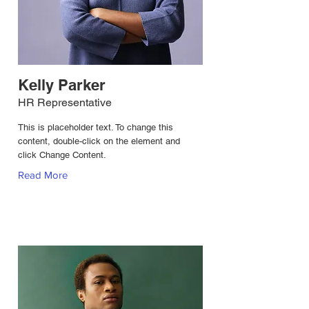
Kelly Parker
HR Representative
This is placeholder text. To change this
content, double-click on the element and
click Change Content.
Read More