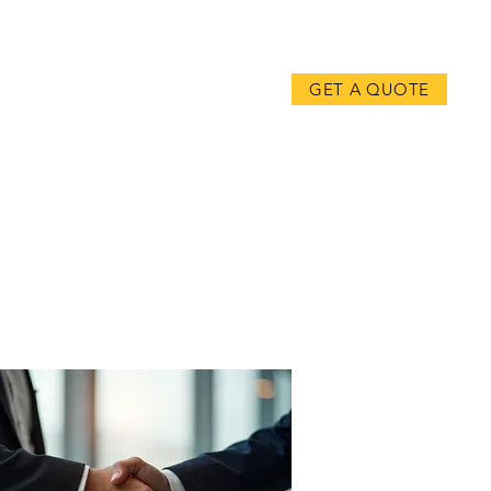
CONTACT
GET A QUOTE