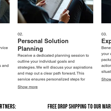
02.
03.
Personal Solution
Exp
Planning
rvice
Benef
your 
Receive a dedicated planning session to
packa
outline your individual goals and
s and
actio
strategies. We will discuss your aspirations
situa
and map out a clear path forward. This
to
exper
service ensures personalized steps for
Show
achieving your objectives.
Show more
ARTNERS:
FREE DROP SHIPPING TO OUR WA