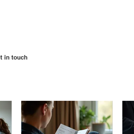
STOCK PROGRAM
RESOURCES
ABOUT US
t in touch