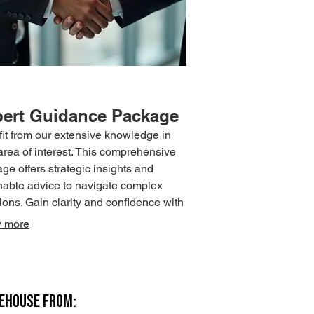
ert Guidance Package
it from our extensive knowledge in
area of interest. This comprehensive
ge offers strategic insights and
nable advice to navigate complex
tions. Gain clarity and confidence with
t support.
 more
REHOUSE FROM: