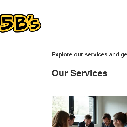
SERVICES
Explore our services and ge
Our Services