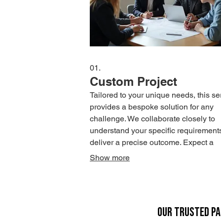
01.
Custom Project
Tailored to your unique needs, this se
provides a bespoke solution for any
challenge. We collaborate closely to
understand your specific requirement
deliver a precise outcome. Expect a
dedicated approach from conception 
Show more
completion.
OUR TRUSTED P